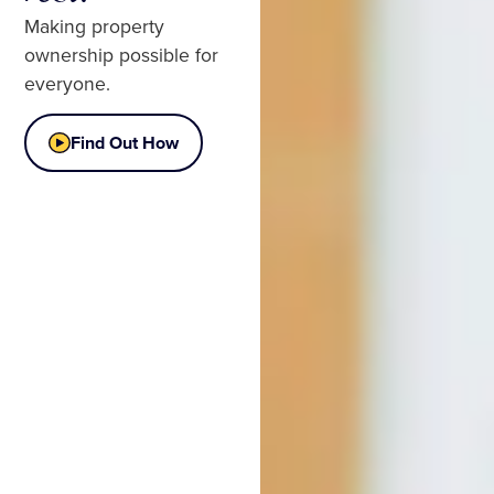
Making property
ownership possible for
everyone.
Find Out How