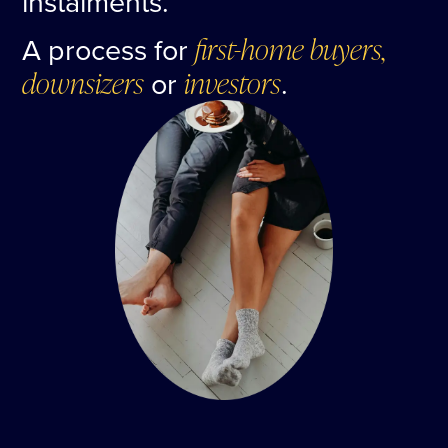
instalments.
A process for
first-home buyers,
downsizers
or
investors
.