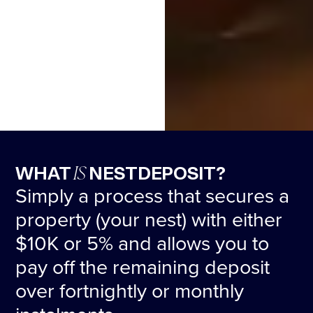
IS
WHAT
NESTDEPOSIT?
Simply a process that secures a
property (your nest) with either
$10K or 5% and allows you to
pay off the remaining deposit
over fortnightly or monthly