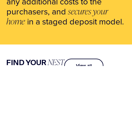
any additional costs to the
purchasers, and
secures your
home
in a staged deposit model.
NEST
FIND YOUR
View all