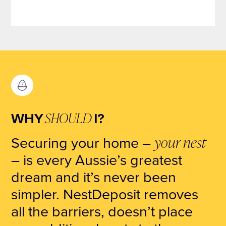
SHOULD
WHY
I?
Securing your home –
your nest
– is every Aussie’s greatest
dream and it’s never been
simpler. NestDeposit removes
all the barriers, doesn’t place