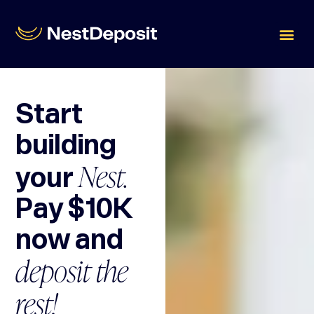
Start
building
Nest.
your
Pay $10K
now and
deposit the
rest!