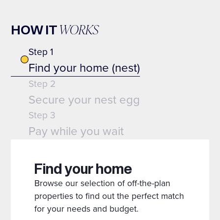
WORKS
HOW IT
Step 1
Find your home (nest)
Step 2
Secure your nest egg
Step 3
Pay while you wait
Find your home
Browse our selection of off-the-plan
properties to find out the perfect match
for your needs and budget.