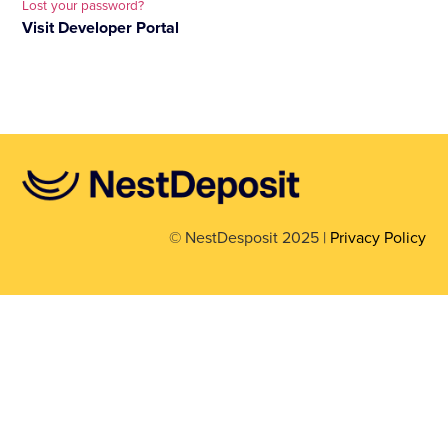
Lost your password?
Visit Developer Portal
© NestDesposit 2025 |
Privacy Policy