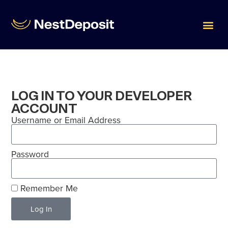
LOG IN TO YOUR DEVELOPER
ACCOUNT
Username or Email Address
Password
Remember Me
Log In