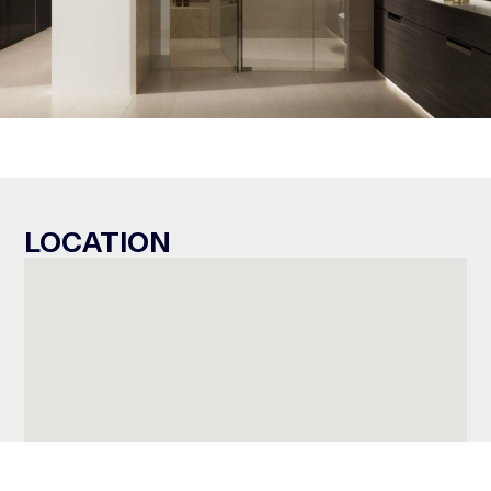
LOCATION