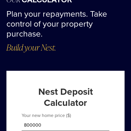
CALCULATOR
Plan your repayments. Take
control of your property
purchase.
Build your Nest.
Nest Deposit
Calculator
Your new home price ($)