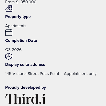
From $1,950,000
Property type
Apartments
Completion Date
Q3 2026
Display suite address
145 Victoria Street Potts Point – Appointment only
Proudly developed by