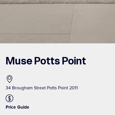
Muse Potts Point
34 Brougham Street Potts Point 2011
Price Guide