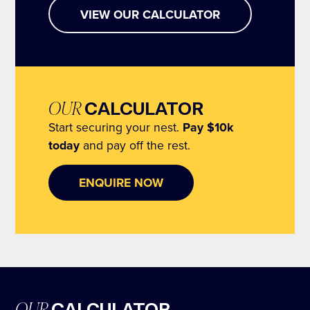
and iconic CBD skyline to Sydney Harbour Bridge
VIEW OUR CALCULATOR
and beyond, we’re creating something truly unique
for the Potts Point community. All only moments to
the city, beaches and harbour.
OUR
CALCULATOR
Start securing your nest.
Pay $10k
today
and pay off the rest.
ENQUIRE NOW
OUR