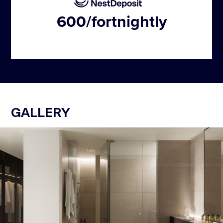
600
/fortnightly
GALLERY