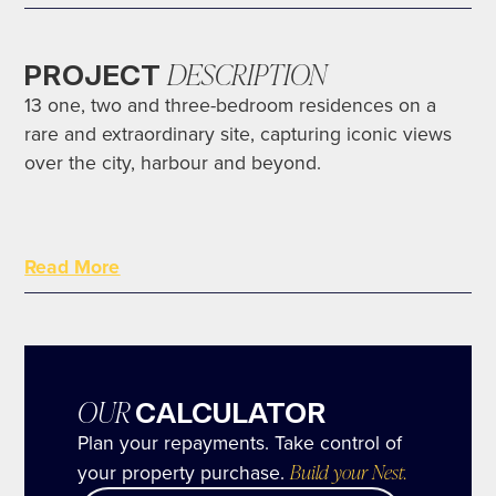
DESCRIPTION
PROJECT
13 one, two and three-bedroom residences on a
rare and extraordinary site, capturing iconic views
over the city, harbour and beyond.
Constantly evolving yet reminiscent of a bygone
Read More
era, Potts Point is one of Sydney’s oldest and most
fashionable neighbourhoods. Where leafy avenues
hosting an elegant cluster of galleries, fine dining
and café culture, meet the charm of the city and
harbour.
OUR
CALCULATOR
Plan your repayments. Take control of
your property purchase.
Build your Nest.
With elevated, gun barrel views of over the parks