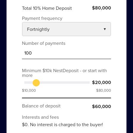
$80,000
Total 10% Home Deposit
Payment frequency
Number of payments
Minimum $10k NestDeposit - or start with
more
$20,000
$10,000
$80,000
Balance of deposit
$60,000
Interests and fees
$0. No interest is charged to the buyer!