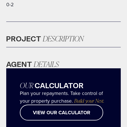
0-2
DESCRIPTION
PROJECT
DETAILS
AGENT
OUR
CALCULATOR
Plan your repayments. Take control of
your property purchase.
Build your Nest.
VIEW OUR CALCULATOR