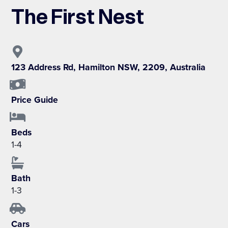
The First Nest
123 Address Rd, Hamilton NSW, 2209, Australia
Price Guide
Beds
1-4
Bath
1-3
Cars