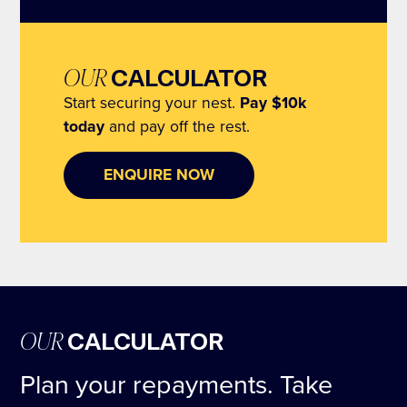
OUR
CALCULATOR
Start securing your nest.
Pay $10k
today
and pay off the rest.
ENQUIRE NOW
OUR
CALCULATOR
Plan your repayments. Take