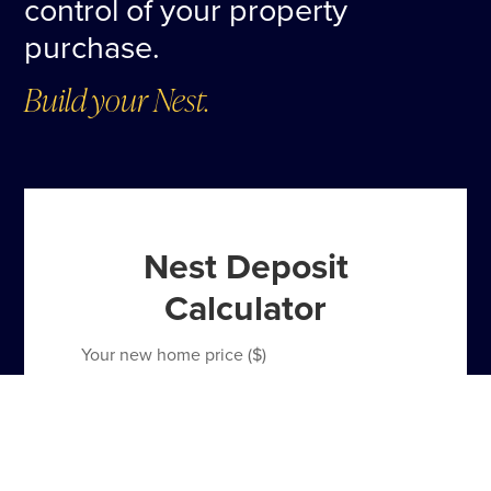
control of your property
purchase.
Build your Nest.
Nest Deposit
Calculator
Your new home price ($)
Total 10% Home Deposit
$80,000
Payment frequency